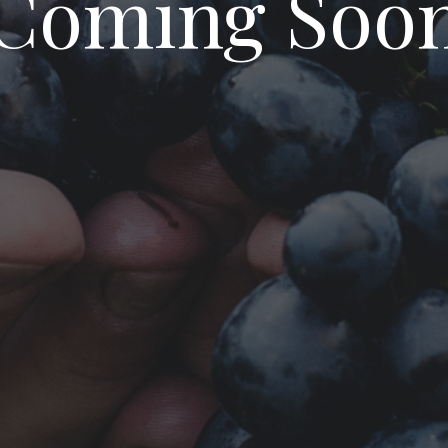
Coming Soo