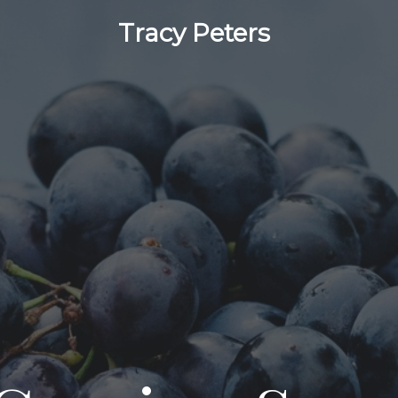
Tracy Peters